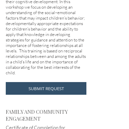
their cognitive development. In this
workshop we focus on developing an
understanding of the social–emotional
factors that may impact children’s behavior;
developmentally appropriate expectations
for children’s behavior and the ability to
apply that knowledge in developing
strategies for guidance and attention to the
importance of fostering relationships at all
levels. This training is based on reciprocal
relationships between and among the adults
in a child’s life and on the importance of
collaborating for the best interests of the
child.
SUBMIT REQUEST
FAMILY AND COMMUNITY
ENGAGEMENT
Certificate of Completion for