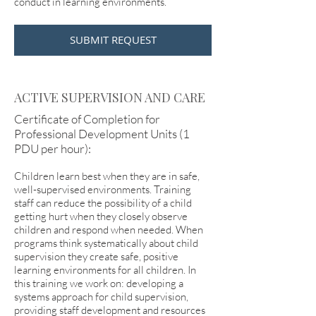
conduct in learning environments.
SUBMIT REQUEST
ACTIVE SUPERVISION AND CARE
Certificate of Completion for
Professional Development Units (1
PDU per hour):
Children learn best when they are in safe,
well-supervised environments. Training
staff can reduce the possibility of a child
getting hurt when they closely observe
children and respond when needed. When
programs think systematically about child
supervision they create safe, positive
learning environments for all children. In
this training we work on: developing a
systems approach for child supervision,
providing staff development and resources