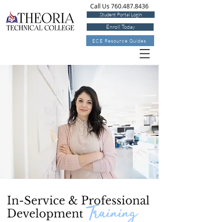
Call Us 760.487.8436
Student Portal Login
Enroll Today
ECE Resource Guides