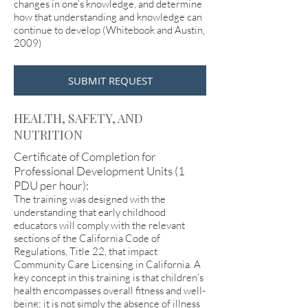
changes in one’s knowledge, and determine
how that understanding and knowledge can
continue to develop (Whitebook and Austin,
2009)
SUBMIT REQUEST
HEALTH, SAFETY, AND
NUTRITION
Certificate of Completion for
Professional Development Units (1
PDU per hour):
The training was designed with the
understanding that early childhood
educators will comply with the relevant
sections of the California Code of
Regulations, Title 22, that impact
Community Care Licensing in California. A
key concept in this training is that children’s
health encompasses overall fitness and well-
being; it is not simply the absence of illness