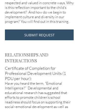
respected and valued in concrete ways. Why
is this reflection important to the child’s
development? And how do we begin to
implement culture and diversity in our
program? You will find out in this training.
SUBMIT REQUEST
RELATIONSHIPS AND
INTERACTIONS
Certificate of Completion for
Professional Development Units (1
PDU per hour):
Have you heard the term, “Emotional
Intelligence?” Developmental and
educational research has suggested that
efforts to promote children’s school
readiness should focus on supporting their
social–emotional development as well as