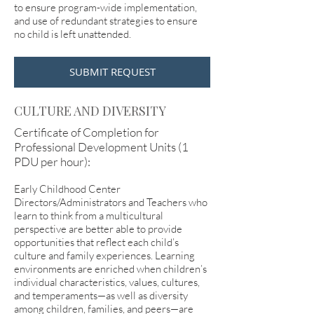
to ensure program-wide implementation,
and use of redundant strategies to ensure
no child is left unattended.
SUBMIT REQUEST
CULTURE AND DIVERSITY
Certificate of Completion for
Professional Development Units (1
PDU per hour):
Early Childhood Center
Directors/Administrators and Teachers who
learn to think from a multicultural
perspective are better able to provide
opportunities that reflect each child’s
culture and family experiences. Learning
environments are enriched when children’s
individual characteristics, values, cultures,
and temperaments—as well as diversity
among children, families, and peers—are