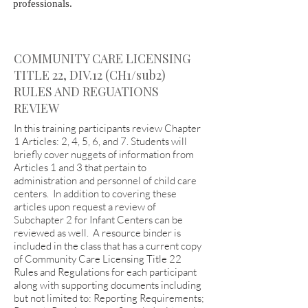
professionals.
COMMUNITY CARE LICENSING
TITLE 22, DIV.12 (CH1/sub2)
RULES AND REGUATIONS
REVIEW
In this training participants review Chapter
1 Articles: 2, 4, 5, 6, and 7. Students will
briefly cover nuggets of information from
Articles 1 and 3 that pertain to
administration and personnel of child care
centers. In addition to covering these
articles upon request a review of
Subchapter 2 for Infant Centers can be
reviewed as well. A resource binder is
included in the class that has a current copy
of Community Care Licensing Title 22
Rules and Regulations for each participant
along with supporting documents including
but not limited to: Reporting Requirements;