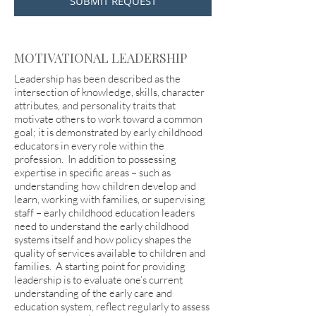
SUBMIT REQUEST
MOTIVATIONAL LEADERSHIP
Leadership has been described as the
intersection of knowledge, skills, character
attributes, and personality traits that
motivate others to work toward a common
goal; it is demonstrated by early childhood
educators in every role within the
profession. In addition to possessing
expertise in specific areas – such as
understanding how children develop and
learn, working with families, or supervising
staff – early childhood education leaders
need to understand the early childhood
systems itself and how policy shapes the
quality of services available to children and
families. A starting point for providing
leadership is to evaluate one’s current
understanding of the early care and
education system, reflect regularly to assess