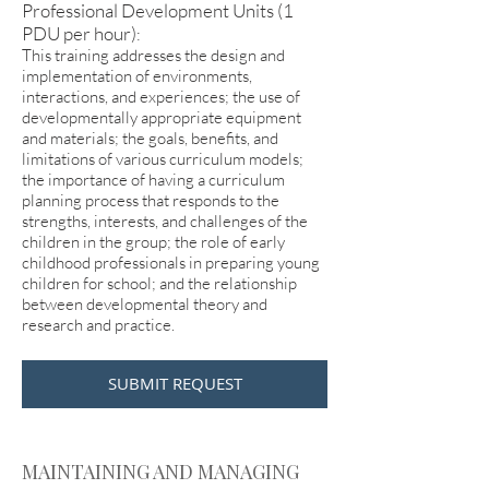
Professional Development Units (1
PDU per hour)
:
This training addresses the design and
implementation of environments,
interactions, and experiences; the use of
developmentally appropriate equipment
and materials; the goals, benefits, and
limitations of various curriculum models;
the importance of having a curriculum
planning process that responds to the
strengths, interests, and challenges of the
children in the group; the role of early
childhood professionals in preparing young
children for school; and the relationship
between developmental theory and
research and practice.
SUBMIT REQUEST
MAINTAINING AND MANAGING