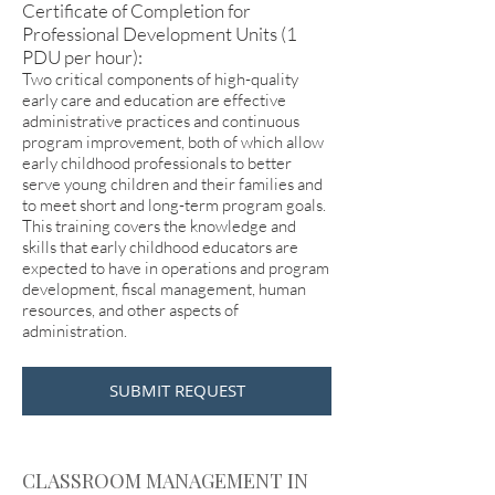
Certificate of Completion for
Professional Development Units (1
PDU per hour):
Two critical components of high-quality
early care and education are effective
administrative practices and continuous
program improvement, both of which allow
early childhood professionals to better
serve young children and their families and
to meet short and long-term program goals.
This training covers the knowledge and
skills that early childhood educators are
expected to have in operations and program
development, fiscal management, human
resources, and other aspects of
administration.
SUBMIT REQUEST
CLASSROOM MANAGEMENT IN