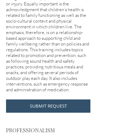
or injury. Equally important is the
acknowledgment that children’s health is
related to family functioning as well as the
socio-cultural context and physical
environment in which children live. The
emphasis, therefore, is on a relationship-
based approach to supporting child and
family wellbeing rather than on policies and
regulations. This training includes topics
related to promotion and prevention, such
as following sound health and safety
practices, providing nutritious meals and
snacks, and offering several periods of
outdoor play each day. It also includes
interventions, such as emergency response
and administration of medication.
SUBMIT REQUEST
PROFESSIONALISM