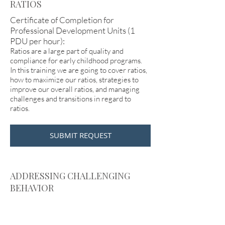
RATIOS
Certificate of Completion for
Professional Development Units (1
PDU per hour):
Ratios are a large part of quality and
compliance for early childhood programs.
In this training we are going to cover ratios,
how to maximize our ratios, strategies to
improve our overall ratios, and managing
challenges and transitions in regard to
ratios.
SUBMIT REQUEST
ADDRESSING CHALLENGING
BEHAVIOR
Certificate of Completion for
Professional Development Units (1
PDU per hour):