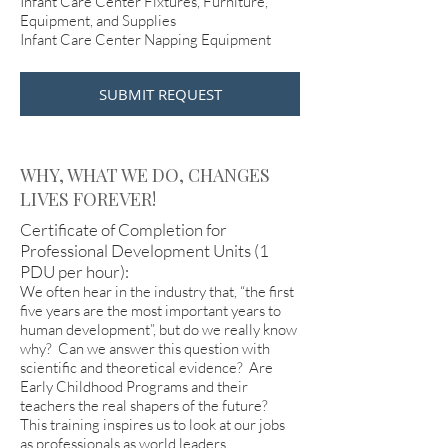
Infant Care Center Fixtures, Furniture,
Equipment, and Supplies
Infant Care Center Napping Equipment
SUBMIT REQUEST
WHY, WHAT WE DO, CHANGES
LIVES FOREVER!
Certificate of Completion for
Professional Development Units (1
PDU per hour):
We often hear in the industry that, “the first
five years are the most important years to
human development”, but do we really know
why? Can we answer this question with
scientific and theoretical evidence? Are
Early Childhood Programs and their
teachers the real shapers of the future?
This training inspires us to look at our jobs
as professionals as world leaders,