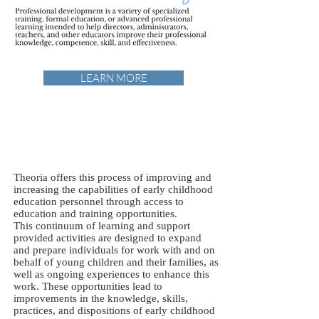
LEARN MORE
Theoria offers this process of improving and
increasing the capabilities of early childhood
education personnel through access to
education and training opportunities.
This continuum of learning and support
provided activities are designed to expand
and prepare individuals for work with and on
behalf of young children and their families, as
well as ongoing experiences to enhance this
work. These opportunities lead to
improvements in the knowledge, skills,
practices, and dispositions of early childhood