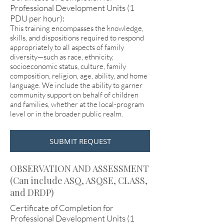
Professional Development Units (1
PDU per hour):
This training encompasses the knowledge,
skills, and dispositions required to respond
appropriately to all aspects of family
diversity—such as race, ethnicity,
socioeconomic status, culture, family
composition, religion, age, ability, and home
language. We include the ability to garner
community support on behalf of children
and families, whether at the local-program
level or in the broader public realm.
SUBMIT REQUEST
OBSERVATION AND ASSESSMENT
(Can include ASQ, ASQSE, CLASS,
and DRDP)
Certificate of Completion for
Professional Development Units (1