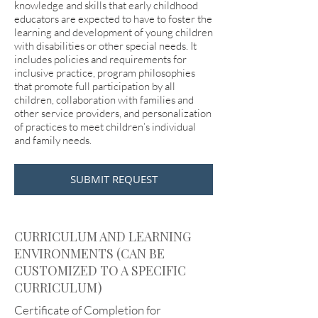
knowledge and skills that early childhood
educators are expected to have to foster the
learning and development of young children
with disabilities or other special needs. It
includes policies and requirements for
inclusive practice, program philosophies
that promote full participation by all
children, collaboration with families and
other service providers, and personalization
of practices to meet children’s individual
and family needs.
SUBMIT REQUEST
CURRICULUM AND LEARNING
ENVIRONMENTS (CAN BE
CUSTOMIZED TO A SPECIFIC
CURRICULUM)
Certificate of Completion for