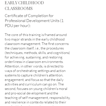
EARLY CHILDHOOD
CLASSROOMS
Certificate of Completion for
Professional Development Units (1
PDU per hour):
The core of this training is framed around
two major strands in the early childhood
classroom management. The first concerns
the classroom itself, i.e., the procedures
(techniques, methods, skills, and cognitions)
for achieving, sustaining, and restoring
orderliness in classroom environments.
Attention, in other words, is directed to
ways of orchestrating settings and action
systems to capture children's attention,
engagement, and focus so that the daily
activities and curriculum can go on. The
second, focuses on young children's moral
and pro-social development and the
teaching of self management, responsibility,
and resilience in contexts related to their