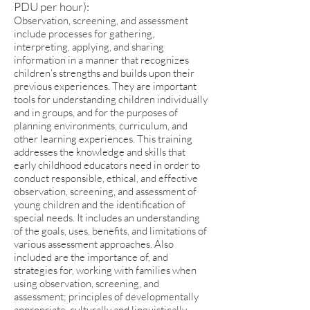
PDU per hour):
Observation, screening, and assessment
include processes for gathering,
interpreting, applying, and sharing
information in a manner that recognizes
children’s strengths and builds upon their
previous experiences. They are important
tools for understanding children individually
and in groups, and for the purposes of
planning environments, curriculum, and
other learning experiences. This training
addresses the knowledge and skills that
early childhood educators need in order to
conduct responsible, ethical, and effective
observation, screening, and assessment of
young children and the identification of
special needs. It includes an understanding
of the goals, uses, benefits, and limitations of
various assessment approaches. Also
included are the importance of, and
strategies for, working with families when
using observation, screening, and
assessment; principles of developmentally
appropriate, culturally and linguistically