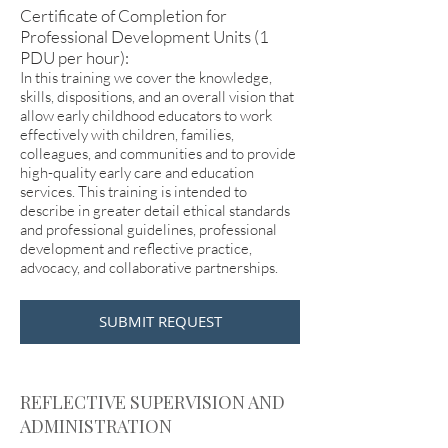
Certificate of Completion for
Professional Development Units (1
PDU per hour):
In this training we cover the knowledge,
skills, dispositions, and an overall vision that
allow early childhood educators to work
effectively with children, families,
colleagues, and communities and to provide
high-quality early care and education
services. This training is intended to
describe in greater detail ethical standards
and professional guidelines, professional
development and reflective practice,
advocacy, and collaborative partnerships.
SUBMIT REQUEST
REFLECTIVE SUPERVISION AND
ADMINISTRATION