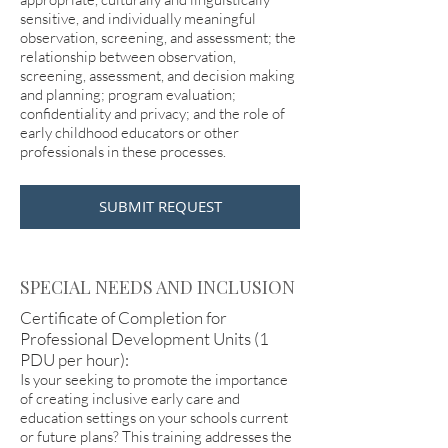
sensitive, and individually meaningful
observation, screening, and assessment; the
relationship between observation,
screening, assessment, and decision making
and planning; program evaluation;
confidentiality and privacy; and the role of
early childhood educators or other
professionals in these processes.
SUBMIT REQUEST
SPECIAL NEEDS AND INCLUSION
Certificate of Completion for
Professional Development Units (1
PDU per hour):
Is your seeking to promote the importance
of creating inclusive early care and
education settings on your schools current
or future plans? This training addresses the