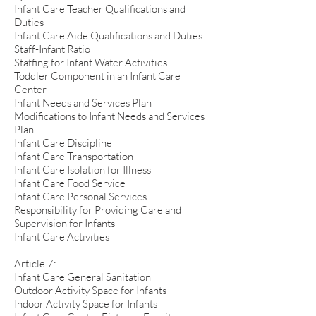
Infant Care Teacher Qualifications and
Duties
Infant Care Aide Qualifications and Duties
Staff-Infant Ratio
Staffing for Infant Water Activities
Toddler Component in an Infant Care
Center
Infant Needs and Services Plan
Modifications to Infant Needs and Services
Plan
Infant Care Discipline
Infant Care Transportation
Infant Care Isolation for Illness
Infant Care Food Service
Infant Care Personal Services
Responsibility for Providing Care and
Supervision for Infants
Infant Care Activities
Article 7:
Infant Care General Sanitation
Outdoor Activity Space for Infants
Indoor Activity Space for Infants