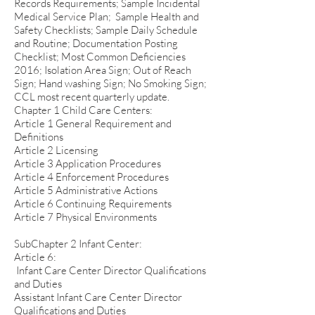
Records Requirements; Sample Incidental
Medical Service Plan; Sample Health and
Safety Checklists; Sample Daily Schedule
and Routine; Documentation Posting
Checklist; Most Common Deficiencies
2016; Isolation Area Sign; Out of Reach
Sign; Hand washing Sign; No Smoking Sign;
CCL most recent quarterly update.
Chapter 1 Child Care Centers:
Article 1 General Requirement and
Definitions
Article 2 Licensing
Article 3 Application Procedures
Article 4 Enforcement Procedures
Article 5 Administrative Actions
Article 6 Continuing Requirements
Article 7 Physical Environments
SubChapter 2 Infant Center:
Article 6:
Infant Care Center Director Qualifications
and Duties
Assistant Infant Care Center Director
Qualifications and Duties