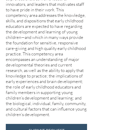
innovators, and leaders that motivates staff
to have pride in their work. This
competency area addresses the knowledge,
skills, and dispositions that early childhood
educators are expected to have regarding
the development and learning of young
children—and which in many ways provide
the foundation for sensitive, responsive
care-giving and high quality early childhood
practice. This competency area
encompasses an understanding of major
developmental theories and current
research, as well as the ability to apply that
knowledge to practice; the implications of
early experiences and brain development;
the role of early childhood educators and
family members in supporting young
children’s development and learning; and
the biological, individual, family, community,
and cultural factors that can influence young
children’s development.