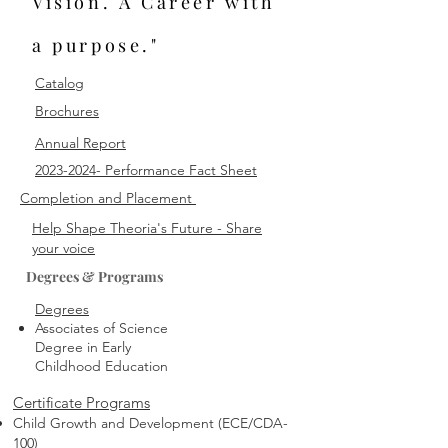
Vision. A Career with
a purpose."
Catalog
Brochures
Annual Report
2023-2024- Performance Fact Sheet
Completion and Placement
Help Shape Theoria's Future - Share
your voice
Degrees & Programs
Degrees
Associates of Science
Degree in Early
Childhood Education
Certificate Programs
Child Growth and Development (ECE/CDA-
100)