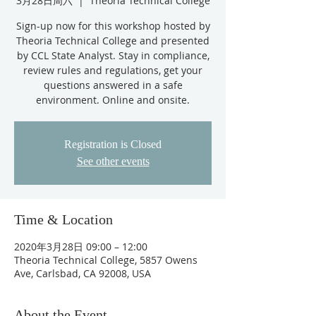
3月28日周六
  |  
Theoria Technical College
Sign-up now for this workshop hosted by
Theoria Technical College and presented
by CCL State Analyst. Stay in compliance,
review rules and regulations, get your
questions answered in a safe
environment. Online and onsite.
Registration is Closed
See other events
Time & Location
2020年3月28日 09:00 – 12:00
Theoria Technical College, 5857 Owens
Ave, Carlsbad, CA 92008, USA
About the Event