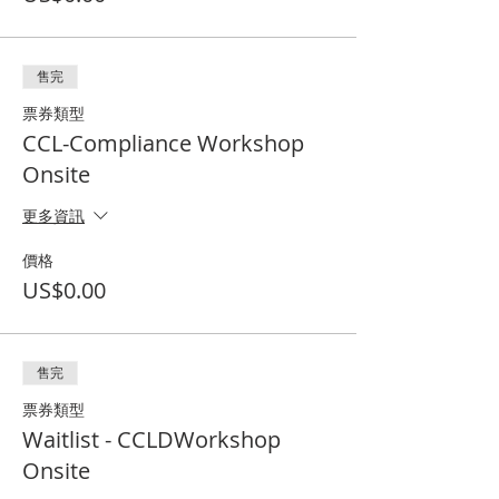
售完
票券類型
CCL-Compliance Workshop
Onsite
更多資訊
價格
US$0.00
售完
票券類型
Waitlist - CCLDWorkshop
Onsite