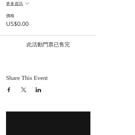
更多資訊
價格
US$0.00
此活動門票已售完
Share This Event