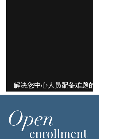
解决您中心人员配备难题的
方案就在这里
Open
enrollment