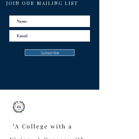
JOIN OUR MAILING LIST
Subscribe
"A College with a