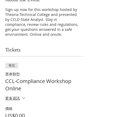
Sign-up now for this workshop hosted by
Theoria Technical College and presented
by CCLD State Analyst. Stay in
compliance, review rules and regulations,
get your questions answered in a safe
environment. Online and onsite.
Tickets
售完
票券類型
CCL-Compliance Workshop
Online
更多資訊
價格
US$0.00