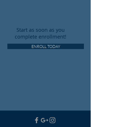
Start as soon as you
complete enrollment!
ENROLL TODAY