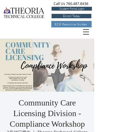
Call Us 760.487.8436
Student Portal Login
Enroll Today
ECE Resource Guides
Community Care
Licensing Division -
Compliance Workshop